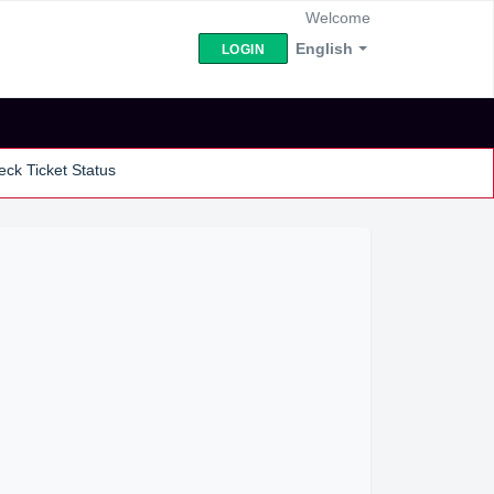
Welcome
English
LOGIN
ck Ticket Status