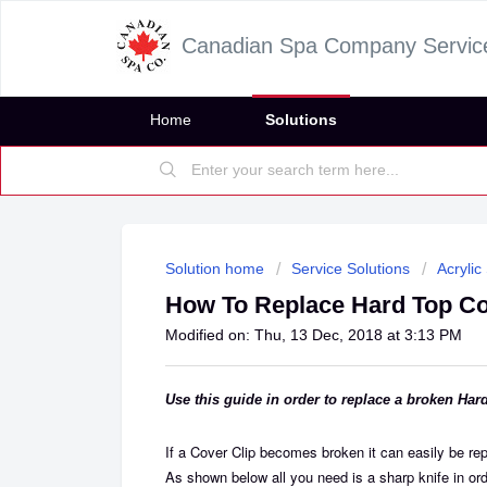
Canadian Spa Company Servic
Home
Solutions
Solution home
Service Solutions
Acrylic
How To Replace Hard Top Co
Modified on: Thu, 13 Dec, 2018 at 3:13 PM
Use this guide in order to replace a broken Har
If a Cover Clip becomes broken it can easily be repl
As shown below all you need is a sharp knife in ord