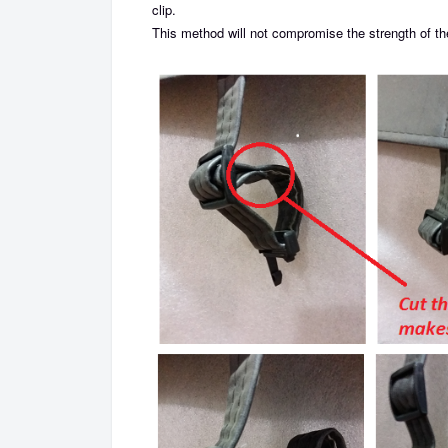
clip.
This method will not compromise the strength of the 