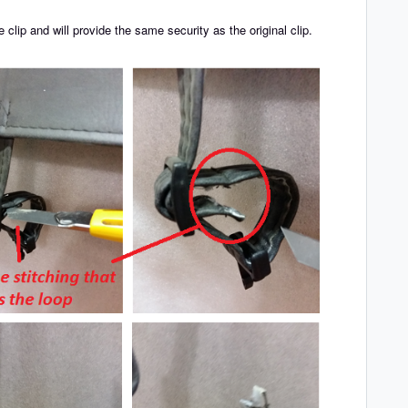
clip and will provide the same security as the original clip.