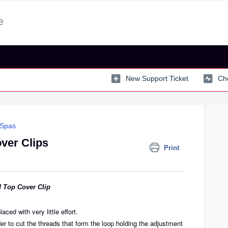
e
New Support Ticket
Che
 Spas
ver Clips
Print
d Top Cover Clip
aced with very little effort.
er to cut the threads that form the loop holding the adjustment