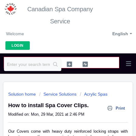
Canadian Spa Company
Service
Welcome
English
LOGIN
Solution home
Service Solutions
Acrylic Spas
How to install Spa Cover Clips.
Print
Modified on: Mon, 29 Mar, 2021 at 2:46 PM
Our Covers come with heavy duty reinforced locking straps with