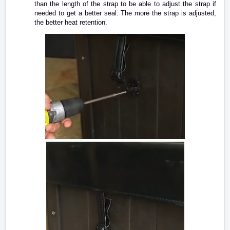
than the length of the strap to be able to adjust the strap if
needed to get a better seal. The more the strap is adjusted,
the better heat retention.