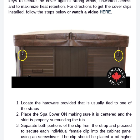
keys to secure the cover against strong winds, unwanted access
and to maximize heat retention. For directions to get the cover clips
installed, follow the steps below or
watch a video
HERE
.
Locate the hardware provided that is usually tied to one of
the straps.
Place the Spa Cover ON making sure it is centered and the
skirt is properly surrounding the tub.
Separate both portions of the clip from the strap and proceed
to secure each individual female clip into the cabinet panel
using an screwdriver. The clip should be placed a bit higher