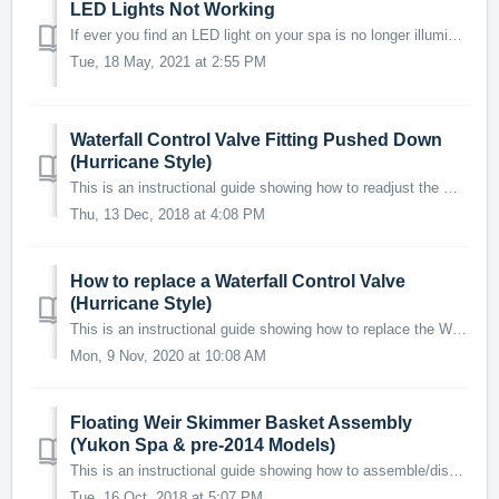
LED Lights Not Working
If ever you find an LED light on your spa is no longer illuminating, chances are it is due to a loose connection. This is a simple problem to identify and...
Tue, 18 May, 2021 at 2:55 PM
Waterfall Control Valve Fitting Pushed Down
(Hurricane Style)
This is an instructional guide showing how to readjust the Waterfall Control Valve assembly if the fitting in the acrylic has fallen down into the hole. ...
Thu, 13 Dec, 2018 at 4:08 PM
How to replace a Waterfall Control Valve
(Hurricane Style)
This is an instructional guide showing how to replace the Waterfall Control Valve if the threads or o-ring have degraded causing the valve to leak or detach...
Mon, 9 Nov, 2020 at 10:08 AM
Floating Weir Skimmer Basket Assembly
(Yukon Spa & pre-2014 Models)
This is an instructional guide showing how to assemble/disassemble the floating weir skimmer basket in certain spas (such as the Yukon 2 person). IMPORT...
Tue, 16 Oct, 2018 at 5:07 PM