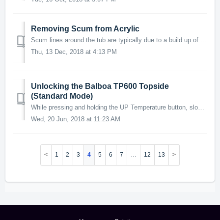
Removing Scum from Acrylic
Scum lines around the tub are typically due to a build up of body oils, lotions and/or chemicals from a soap product or detergent. Bathing suits/cloth...
Thu, 13 Dec, 2018 at 4:13 PM
Unlocking the Balboa TP600 Topside
(Standard Mode)
While pressing and holding the UP Temperature button, slowly press and release the Lights button TWO (2) times. If you require any further assistanc...
Wed, 20 Jun, 2018 at 11:23 AM
1
2
3
4
5
6
7
…
12
13