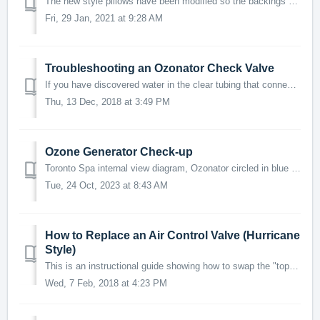
The new style pillows have been modified so the backings are built in and unable to come apart. The original rectangular backings will need to be r...
Fri, 29 Jan, 2021 at 9:28 AM
Troubleshooting an Ozonator Check Valve
If you have discovered water in the clear tubing that connects to the Ozone generator under your spa or are experiencing a leak from the Ozone generator. ...
Thu, 13 Dec, 2018 at 3:49 PM
Ozone Generator Check-up
Toronto Spa internal view diagram, Ozonator circled in blue What does the Ozonator do? The Ozonator is just one step in the elaborate filtration p...
Tue, 24 Oct, 2023 at 8:43 AM
How to Replace an Air Control Valve (Hurricane
Style)
This is an instructional guide showing how to swap the "top and inner valve" of the Air Control Valve with a replacement that you have purchased o...
Wed, 7 Feb, 2018 at 4:23 PM