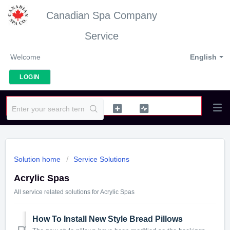
Canadian Spa Company
Service
Welcome
English
LOGIN
Solution home
Service Solutions
Acrylic Spas
All service related solutions for Acrylic Spas
How To Install New Style Bread Pillows